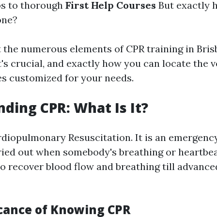
ps to thorough
First Help Courses
But exactly 
one?
t the numerous elements of CPR training in Bris
t's crucial, and exactly how you can locate the v
es customized for your needs.
ding CPR: What Is It?
iopulmonary Resuscitation. It is an emergency
ied out when somebody's breathing or heartbea
to recover blood flow and breathing till advanc
icance of Knowing CPR