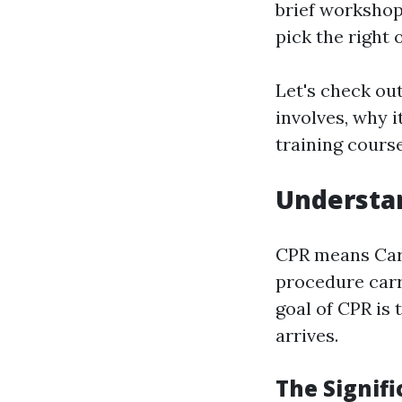
brief worksho
pick the right 
Let's check ou
involves, why i
training cours
Understan
CPR means Card
procedure carr
goal of CPR is 
arrives.
The Signif