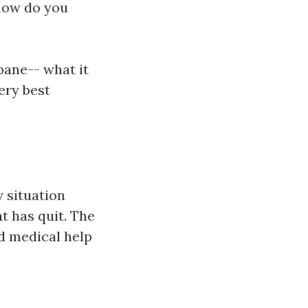
how do you
bane-- what it
ery best
 situation
t has quit. The
ed medical help