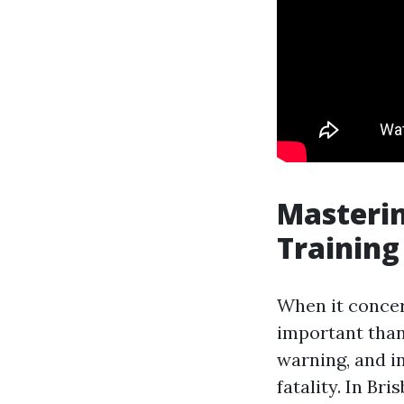
Masterin
Training
When it concern
important than
warning, and in
fatality. In Br