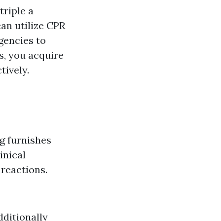
triple a
can utilize CPR
gencies to
s, you acquire
tively.
g furnishes
inical
 reactions.
dditionally