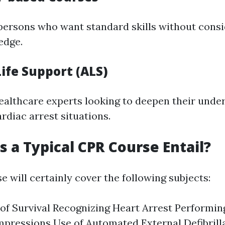
ypersons who want standard skills without cons
edge.
ife Support (ALS)
ealthcare experts looking to deepen their unde
rdiac arrest situations.
 a Typical CPR Course Entail?
 will certainly cover the following subjects:
of Survival Recognizing Heart Arrest Performi
pressions Use of Automated External Defibrill