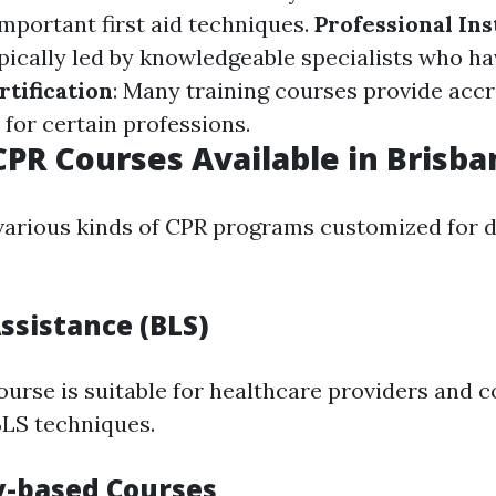
important first aid techniques.
Professional Ins
pically led by knowledgeable specialists who ha
rtification
: Many training courses provide accr
for certain professions.
CPR Courses Available in Brisba
various kinds of CPR programs customized for d
Assistance (BLS)
ourse is suitable for healthcare providers and c
BLS techniques.
-based Courses