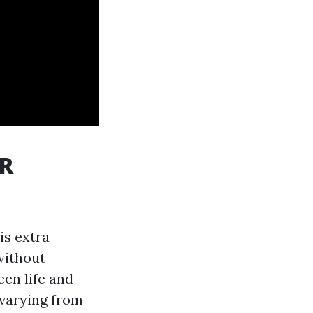
PR
is extra
without
een life and
 varying from