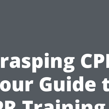
rasping CP
our Guide 
R Training