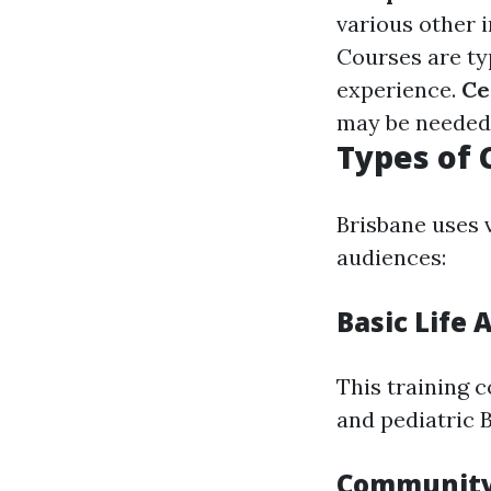
various other 
Courses are ty
experience.
Ce
may be needed 
Types of 
Brisbane uses 
audiences:
Basic Life 
This training c
and pediatric 
Community