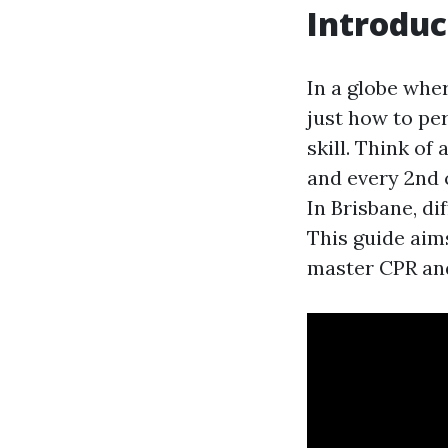
Introduc
In a globe whe
just how to pe
skill. Think of
and every 2nd c
In Brisbane, di
This guide aim
master CPR and