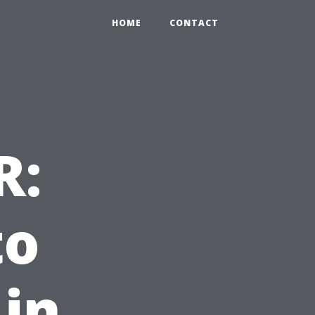
HOME
CONTACT
R:
to
 in