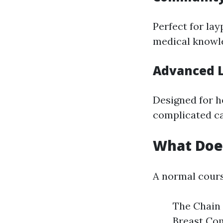
Perfect for la
medical knowl
Advanced L
Designed for h
complicated ca
What Does
A normal course
The Chain 
Breast Com