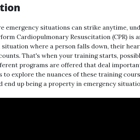
tion
re emergency situations can strike anytime, un
rform Cardiopulmonary Resuscitation (CPR) is 
 a situation where a person falls down, their hear
ounts. That's when your training starts, possibly
fferent programs are offered that deal importan
s to explore the nuances of these training cours
 end up being a property in emergency situatio