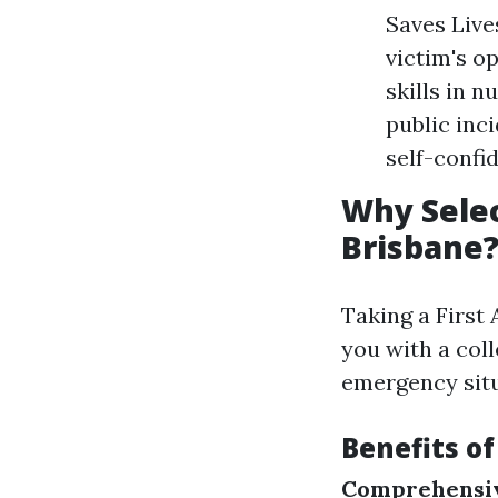
Saves Live
victim's o
skills in 
public inc
self-confi
Why Selec
Brisbane
Taking a First
you with a col
emergency situ
Benefits of
Comprehensiv