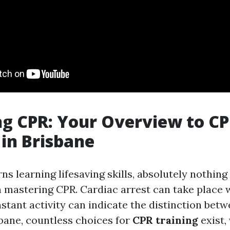
g CPR: Your Overview to C
 in Brisbane
s learning lifesaving skills, absolutely nothing 
 mastering CPR. Cardiac arrest can take place 
stant activity can indicate the distinction betw
isbane, countless choices for
CPR training
exist,