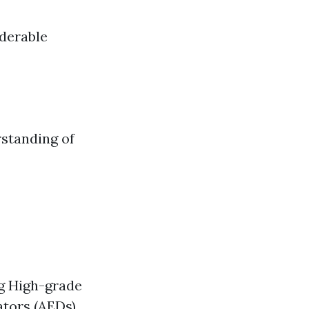
iderable
rstanding of
ng High-grade
ators (AEDs)