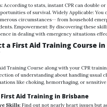
s: According to stats, instant CPR can double or 
pportunities of survival. Widely Applicable: You 
numerous circumstances-- from household emer
idents. Empowerment: By discovering these skill
dence in dealing with emergency situations effec
t a First Aid Training Course in
?
 Aid Training Course along with your CPR trainin
lection of understanding about handling usual cl
ations like choking, hemorrhaging, or sensitive
 First Aid Training in Brisbane
e Skills
: Find out not nearly heart issues but a