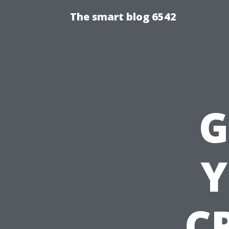
The smart blog 6542
G
Y
CP