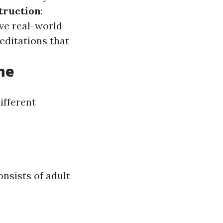
truction
:
ve real-world
editations that
ne
ifferent
onsists of adult