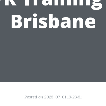
Brisbane
Posted on 2025-07-01 10:23:51