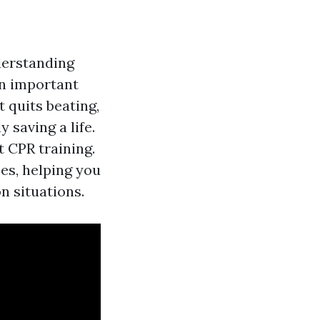
derstanding
an important
t quits beating,
 saving a life.
t CPR training.
es, helping you
n situations.