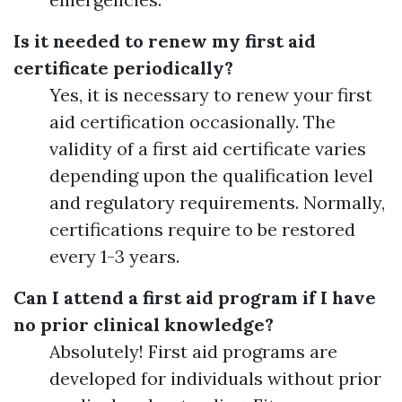
Is it needed to renew my first aid
certificate periodically?
Yes, it is necessary to renew your first
aid certification occasionally. The
validity of a first aid certificate varies
depending upon the qualification level
and regulatory requirements. Normally,
certifications require to be restored
every 1-3 years.
Can I attend a first aid program if I have
no prior clinical knowledge?
Absolutely! First aid programs are
developed for individuals without prior