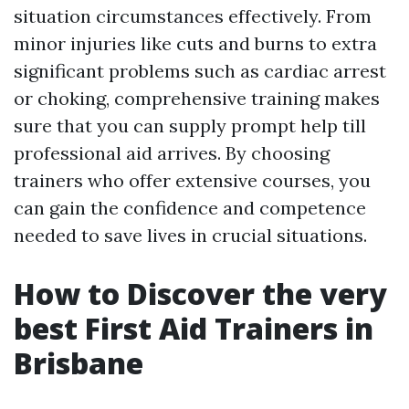
situation circumstances effectively. From
minor injuries like cuts and burns to extra
significant problems such as cardiac arrest
or choking, comprehensive training makes
sure that you can supply prompt help till
professional aid arrives. By choosing
trainers who offer extensive courses, you
can gain the confidence and competence
needed to save lives in crucial situations.
How to Discover the very
best First Aid Trainers in
Brisbane