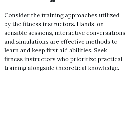
Consider the training approaches utilized
by the fitness instructors. Hands-on
sensible sessions, interactive conversations,
and simulations are effective methods to
learn and keep first aid abilities. Seek
fitness instructors who prioritize practical
training alongside theoretical knowledge.