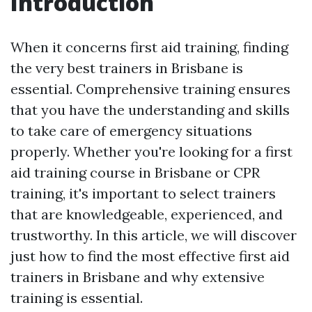
Introduction
When it concerns first aid training, finding
the very best trainers in Brisbane is
essential. Comprehensive training ensures
that you have the understanding and skills
to take care of emergency situations
properly. Whether you're looking for a first
aid training course in Brisbane or CPR
training, it's important to select trainers
that are knowledgeable, experienced, and
trustworthy. In this article, we will discover
just how to find the most effective first aid
trainers in Brisbane and why extensive
training is essential.