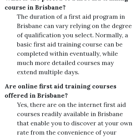
course in Brisbane?
The duration of a first aid program in
Brisbane can vary relying on the degree
of qualification you select. Normally, a
basic first aid training course can be
completed within eventually, while
much more detailed courses may
extend multiple days.
Are online first aid training courses
offered in Brisbane?
Yes, there are on the internet first aid
courses readily available in Brisbane
that enable you to discover at your own
rate from the convenience of your