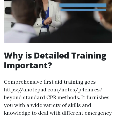
Why is Detailed Training
Important?
Comprehensive first aid training goes
https://anotepad.com/notes/p4cmres7
beyond standard CPR methods. It furnishes
you with a wide variety of skills and
knowledge to deal with different emergency