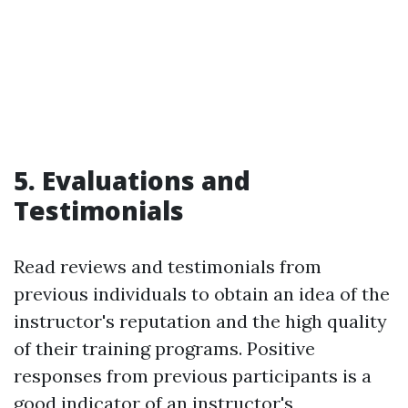
5. Evaluations and
Testimonials
Read reviews and testimonials from
previous individuals to obtain an idea of the
instructor's reputation and the high quality
of their training programs. Positive
responses from previous participants is a
good indicator of an instructor's