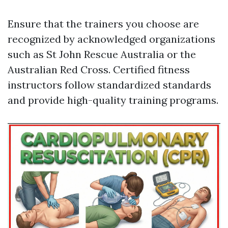
Ensure that the trainers you choose are
recognized by acknowledged organizations
such as St John Rescue Australia or the
Australian Red Cross. Certified fitness
instructors follow standardized standards
and provide high-quality training programs.