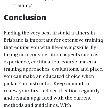
training.
Conclusion
Finding the very best first aid trainers in
Brisbane is important for extensive training
that equips you with life-saving skills. By
taking into consideration aspects such as
experience, certification, course material,
training approaches, evaluations, and place,
you can make an educated choice when
picking an instructor. Keep in mind to
renew your first aid certification regularly
and remain upgraded with the current
methods and guidelines. With