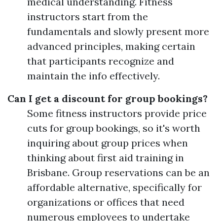
medical understanding. Fitness
instructors start from the
fundamentals and slowly present more
advanced principles, making certain
that participants recognize and
maintain the info effectively.
Can I get a discount for group bookings?
Some fitness instructors provide price
cuts for group bookings, so it's worth
inquiring about group prices when
thinking about first aid training in
Brisbane. Group reservations can be an
affordable alternative, specifically for
organizations or offices that need
numerous employees to undertake