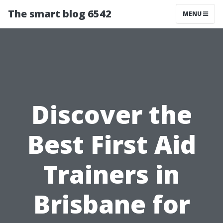
The smart blog 6542
MENU
Discover the
Best First Aid
Trainers in
Brisbane for