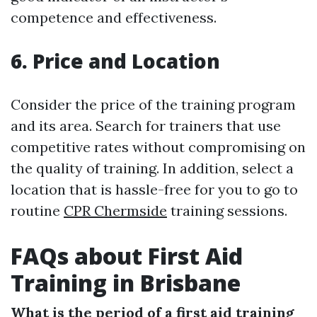
competence and effectiveness.
6. Price and Location
Consider the price of the training program
and its area. Search for trainers that use
competitive rates without compromising on
the quality of training. In addition, select a
location that is hassle-free for you to go to
routine
CPR Chermside
training sessions.
FAQs about First Aid
Training in Brisbane
What is the period of a first aid training