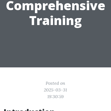
Comprehensive
Training
Posted on
2025-03-31
19:30:59