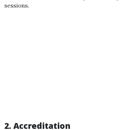
sessions.
2. Accreditation