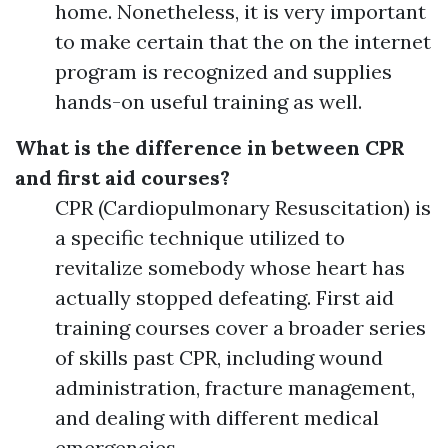
home. Nonetheless, it is very important
to make certain that the on the internet
program is recognized and supplies
hands-on useful training as well.
What is the difference in between CPR
and first aid courses?
CPR (Cardiopulmonary Resuscitation) is
a specific technique utilized to
revitalize somebody whose heart has
actually stopped defeating. First aid
training courses cover a broader series
of skills past CPR, including wound
administration, fracture management,
and dealing with different medical
emergencies.