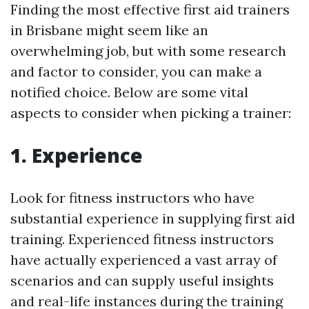
Finding the most effective first aid trainers
in Brisbane might seem like an
overwhelming job, but with some research
and factor to consider, you can make a
notified choice. Below are some vital
aspects to consider when picking a trainer:
1. Experience
Look for fitness instructors who have
substantial experience in supplying first aid
training. Experienced fitness instructors
have actually experienced a vast array of
scenarios and can supply useful insights
and real-life instances during the training