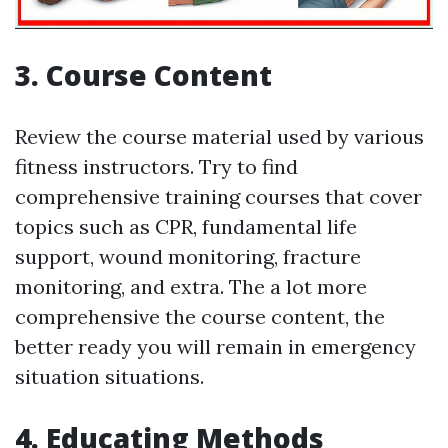
3. Course Content
Review the course material used by various
fitness instructors. Try to find
comprehensive training courses that cover
topics such as CPR, fundamental life
support, wound monitoring, fracture
monitoring, and extra. The a lot more
comprehensive the course content, the
better ready you will remain in emergency
situation situations.
4. Educating Methods